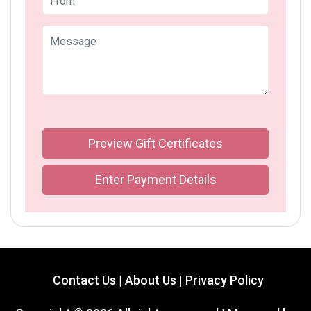
Preview Gift Certificates
Enter Payment Details
Contact Us |
About Us |
Privacy Policy