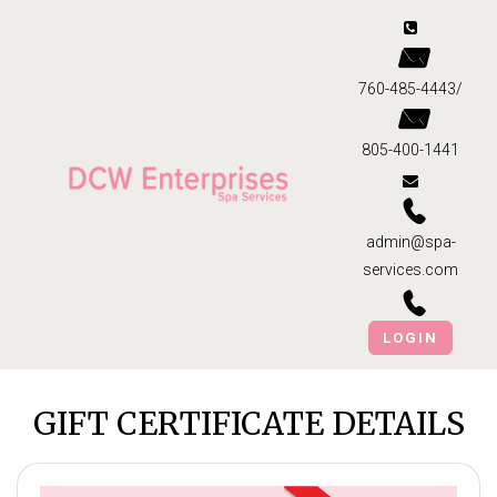
760-485-4443/
805-400-1441
admin@spa-
services.com
LOGIN
GIFT CERTIFICATE DETAILS