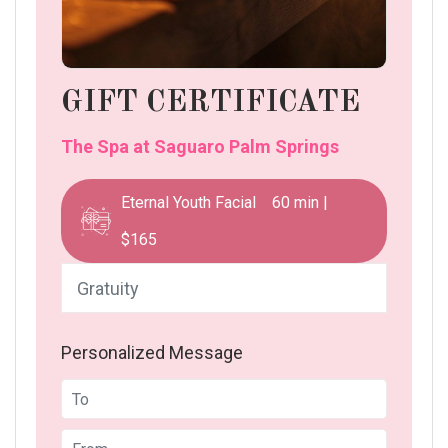
GIFT CERTIFICATE
The Spa at Saguaro Palm Springs
Eternal Youth Facial 60 min |
$165
Personalized Message