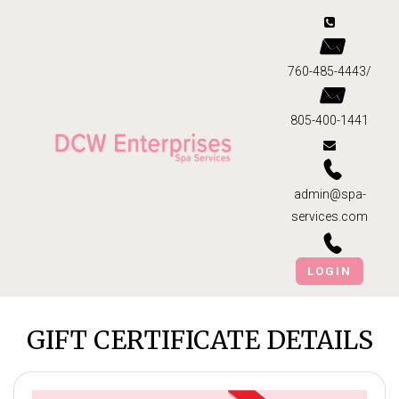
760-485-4443/
805-400-1441
admin@spa-
services.com
LOGIN
GIFT CERTIFICATE DETAILS