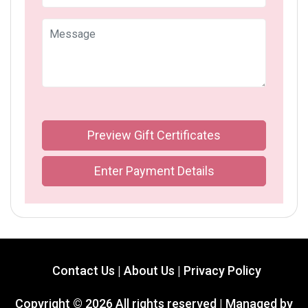
Preview Gift Certificates
Enter Payment Details
Contact Us |
About Us |
Privacy Policy
Copyright ©
2026 All rights reserved | Managed by