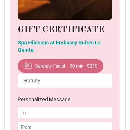
GIFT CERTIFICATE
Spa Hibiscus at Embassy Suites La
Quinta
Serenity Facial 90 min | $210
Personalized Message