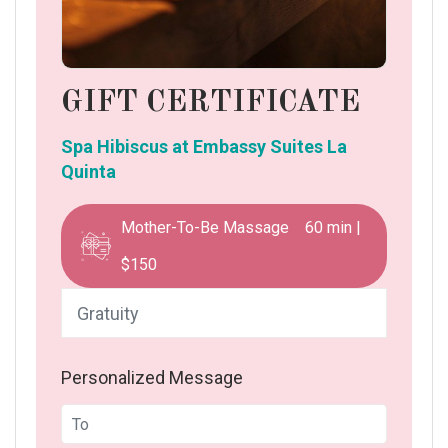
GIFT CERTIFICATE
Spa Hibiscus at Embassy Suites La
Quinta
Mother-To-Be Massage 60 min |
$150
Personalized Message