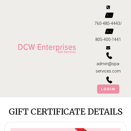
760-485-4443/
805-400-1441
admin@spa-
services.com
LOGIN
GIFT CERTIFICATE DETAILS