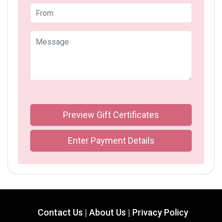
Preview Gift Certificates
Enter Payment Details
Contact Us |
About Us |
Privacy Policy