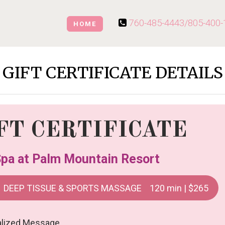
760-485-4443/
805-400-
HOME
GIFT CERTIFICATE DETAILS
FT CERTIFICATE
pa at Palm Mountain Resort
DEEP TISSUE & SPORTS MASSAGE 120 min | $265
alized Message