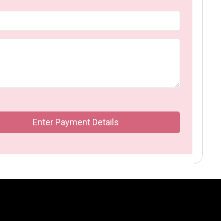
Enter Payment Details