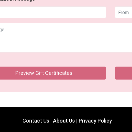
Preview Gift Certificates
Contact Us |
About Us |
Privacy Policy