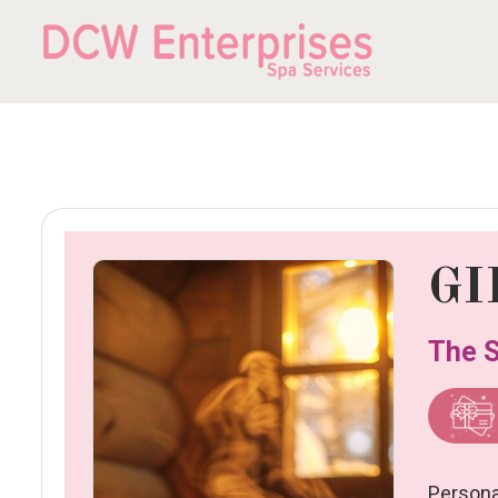
GI
The S
Person