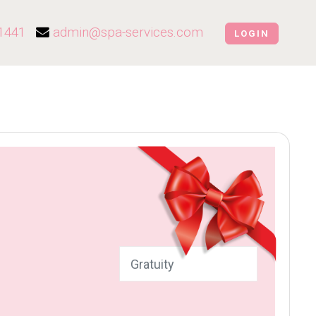
1441
admin@spa-services.com
LOGIN